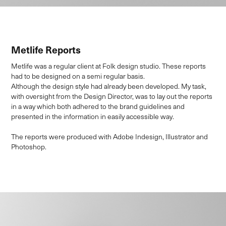
Metlife Reports
Metlife was a regular client at Folk design studio. These reports
had to be designed on a semi regular basis.
Although the design style had already been developed. My task,
with oversight from the Design Director, was to lay out the reports
in a way which both adhered to the brand guidelines and
presented in the information in easily accessible way.
The reports were produced with Adobe Indesign, Illustrator and
Photoshop.