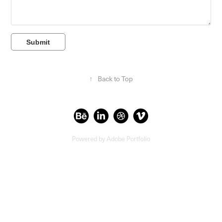
Submit
↑
Back to Top
Powered by
Adobe Portfolio