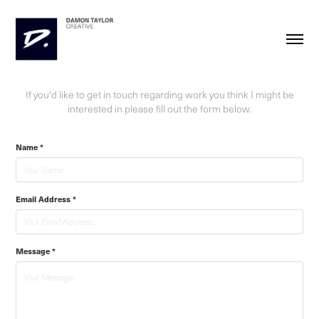
If you'd like to get in touch regarding work you think I might be
interested in please fill out the form below.
Name *
Email Address *
Message *