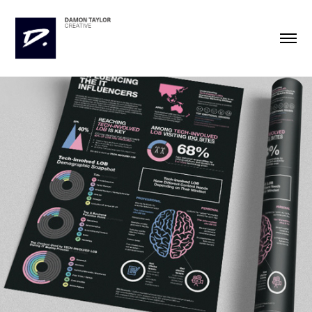
IDG Infographics
2021