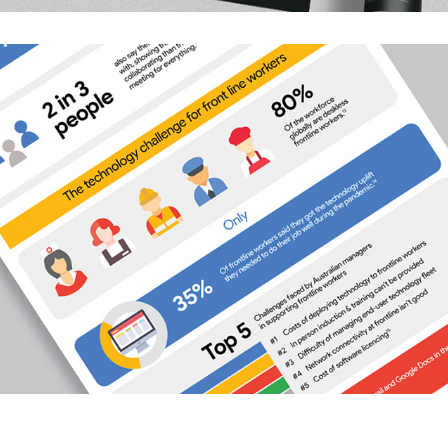
Google Workspace Infographic
2022