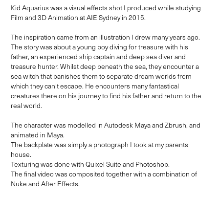
Kid Aquarius was a visual effects shot I produced while studying
Film and 3D Animation at AIE Sydney in 2015.
The inspiration came from an illustration I drew many years ago.
The story was about a young boy diving for treasure with his
father, an experienced ship captain and deep sea diver and
treasure hunter. Whilst deep beneath the sea, they encounter a
sea witch that banishes them to separate dream worlds from
which they can't escape. He encounters many fantastical
creatures there on his journey to find his father and return to the
real world.
The character was modelled in Autodesk Maya and Zbrush, and
animated in Maya.
The backplate was simply a photograph I took at my parents
house.
Texturing was done with Quixel Suite and Photoshop.
The final video was composited together with a combination of
Nuke and After Effects.