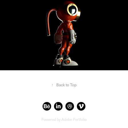
↑
Back to Top
Powered by
Adobe Portfolio