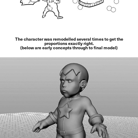
The character was remodelled several times to get the
proportions exactly right.
(below are early concepts through to final model)