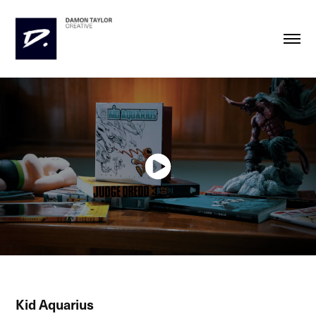
Kid Aquarius